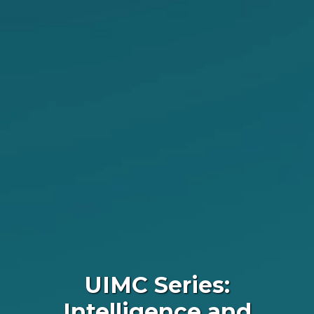
UIMC Series:
Intelligence and