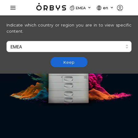
en
EMEA
Indicate which country or region you are in to view specific
content.
Keep