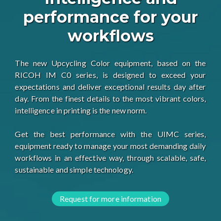
performance for your
workflows
The new Upcycling Color equipment, based on the
RICOH IM C0 series, is designed to exceed your
expectations and deliver exceptional results day after
day. From the finest details to the most vibrant colors,
intelligence in printing is the new norm.
Get the best performance with the UIMC series,
equipment ready to manage your most demanding daily
workflows in an effective way, through scalable, safe,
sustainable and simple technology.
Request for more information