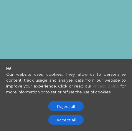
Hi!
Our website uses 'cookies'. They allow us to personalise
content, track usage and analyse data from our website to
improve your experience.
Click or read our
Privacy policy
for
more information or to set or refuse the use of cookies.
Reject all
Accept all