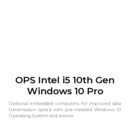
OPS Intel i5 10th Gen
Windows 10 Pro
Optional embedded computers for improved data
transmission speed with pre-installed Windows 10
Operating System and licence.