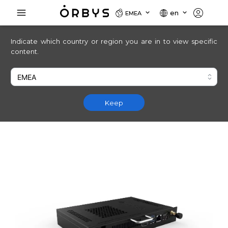
en
EMEA
Indicate which country or region you are in to view specific
content.
Keep