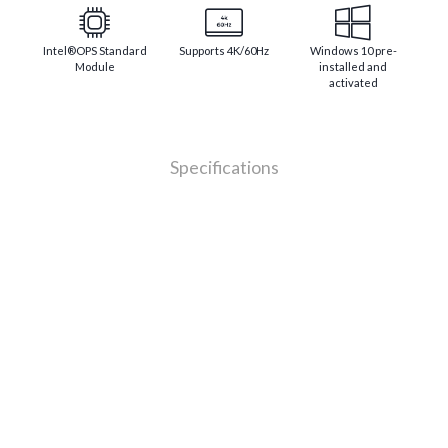
Intel®OPS Standard
Supports 4K/60Hz
Windows 10 pre-
Module
installed and
activated
Specifications