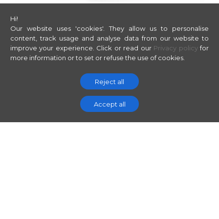
Hi!
Our website uses 'cookies'. They allow us to personalise
content, track usage and analyse data from our website to
improve your experience.
Click or read our
Privacy policy
for
more information or to set or refuse the use of cookies.
Reject all
Accept all