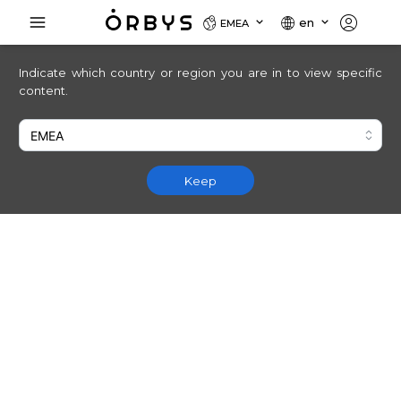
en
EMEA
Indicate which country or region you are in to view specific
content.
Keep