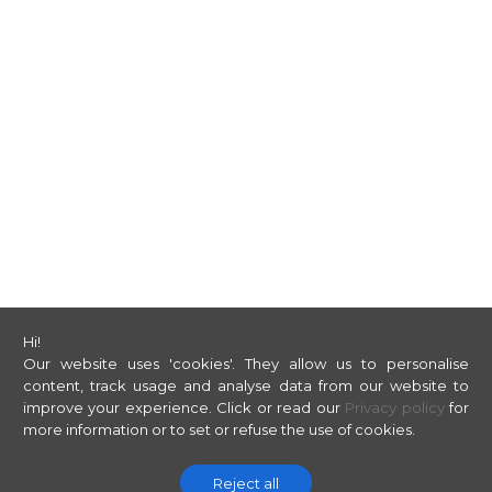
Hi!
Our website uses 'cookies'. They allow us to personalise
content, track usage and analyse data from our website to
improve your experience.
Click or read our
Privacy policy
for
more information or to set or refuse the use of cookies.
Reject all