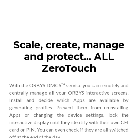
Scale, create, manage
and protect... ALL
ZeroTouch
With the ORBYS DMCS™ service you can remotely and
centrally manage all your ORBYS interactive screens.
Install and decide which Apps are available by
generating profiles. Prevent them from uninstalling
Apps or changing the device settings, lock the
interactive display until they identify with their own CEI
card or PIN. You can even check if they are all switched
off at the end of the day.