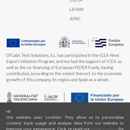
US/CA
LATAM
APAC
DFLabs Tech Solutions, S.L. has participated in the ICEX-Next
Export Initiation Program, and has had the support of ICEX, as
well as the co-financing of European FEDER Funds, having
contributed, according to the extent thereof, to the economic
growth of this company, its region and Spain as a whole.
DFLabs Tech Solutions, S.L. has participated in the Program of
Hi!
Grants to Support the International Strategy and Action of
Our website uses 'cookies'. They allow us to personalise
content, track usage and analyse data from our website to
SMEs of the Valencian Community 2025, offered by IVACE and
improve your experience.
Click or read our
Privacy policy
for
financed by the European Union through ERDF funds, aimed at