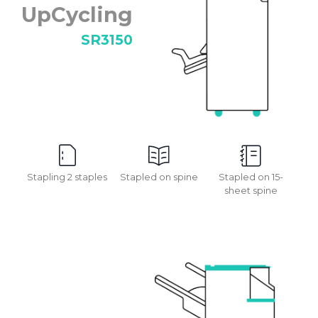
UpCycling
SR3150
Stapling 2 staples
Stapled on spine
Stapled on 15-
sheet spine