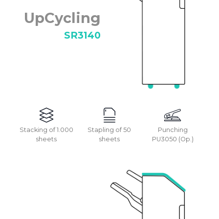
UpCycling
SR3140
Stacking of 1.000
Stapling of 50
Punching
sheets
sheets
PU3050 (Op.)