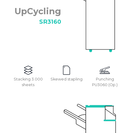
UpCycling
SR3160
Stacking 3.000
Skewed stapling
Punching
sheets
PU3060 (Op.)