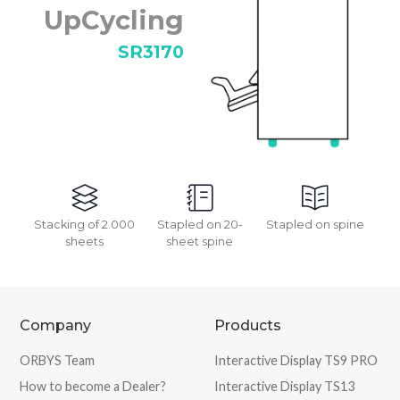
UpCycling
SR3170
Stacking of 2.000
Stapled on 20-
Stapled on spine
sheets
sheet spine
Company
Products
ORBYS Team
Interactive Display TS9 PRO
How to become a Dealer?
Interactive Display TS13