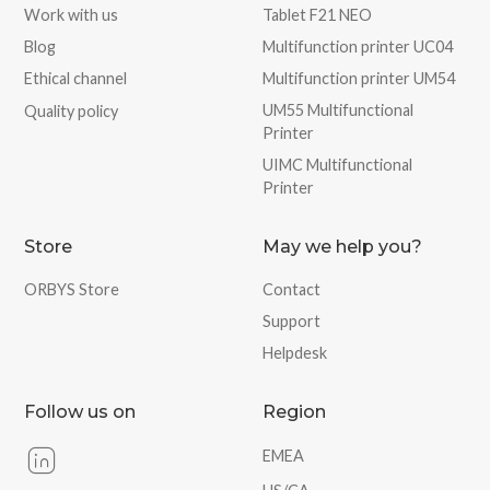
Work with us
Tablet F21 NEO
Blog
Multifunction printer UC04
Ethical channel
Multifunction printer UM54
UM55 Multifunctional
Quality policy
Printer
UIMC Multifunctional
Printer
Store
May we help you?
ORBYS Store
Contact
Support
Helpdesk
Follow us on
Region
EMEA