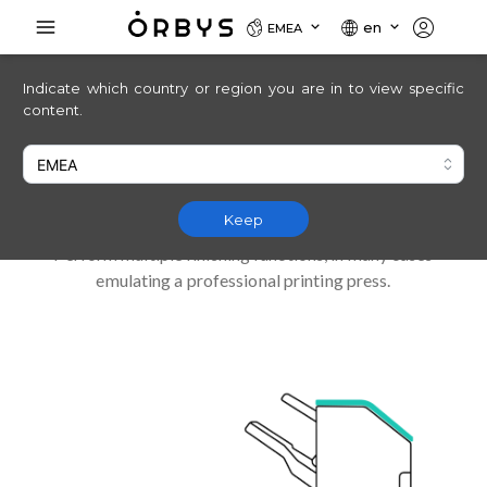
en
EMEA
Indicate which country or region you are in to view specific
The perfect match
content.
for space-saving stapling and
punching
Keep
Perform multiple finishing functions, in many cases
emulating a professional printing press.