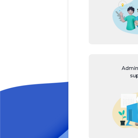
Admini
su