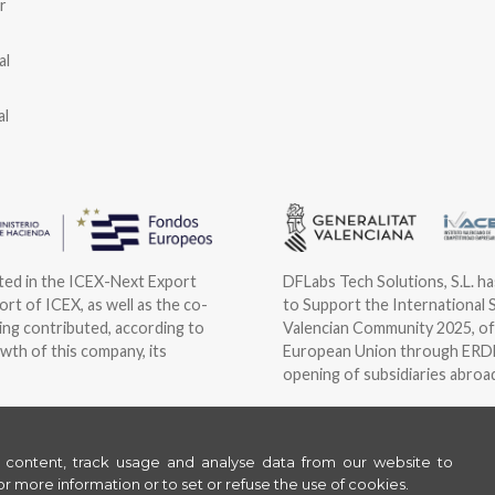
r
al
al
ated in the ICEX-Next Export
DFLabs Tech Solutions, S.L. h
rt of ICEX, as well as the co-
to Support the International 
ng contributed, according to
Valencian Community 2025, of
wth of this company, its
European Union through ERDF 
opening of subsidiaries abroa
©
2026
ORBYS
e content, track usage and analyse data from our website to
Legal
Privacy
Cookies
|
|
or more information or to set or refuse the use of cookies.