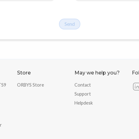
Send
Store
May we help you?
Fo
 TS9
ORBYS Store
Contact
Support
Helpdesk
r