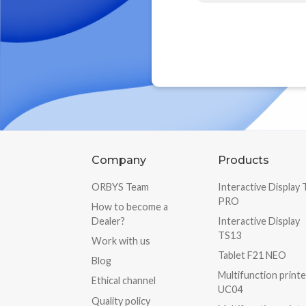
Company
Products
ORBYS Team
Interactive Display
PRO
How to become a
Dealer?
Interactive Display
TS13
Work with us
Tablet F21 NEO
Blog
Multifunction printe
Ethical channel
UC04
Quality policy