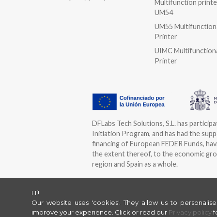
Multifunction printe
UM54
UM55 Multifunction
Printer
UIMC Multifunction
Printer
DFLabs Tech Solutions, S.L. has particip
Initiation Program, and has had the suppo
financing of European FEDER Funds, havi
the extent thereof, to the economic gro
region and Spain as a whole.
Hi!
Our website uses 'cookies'. They allow us to personalis
improve your experience.
Click or read our
Privacy policy
f