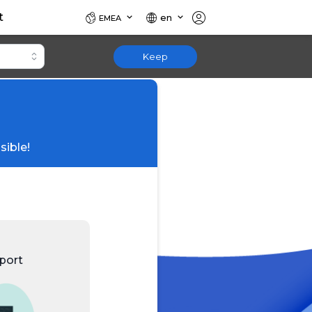
t
en
EMEA
Keep
sible!
port