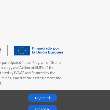
as participated in the Program of Grants
Strategy and Action of SMEs of the
fered by IVACE and financed by the
funds, aimed at the establishment and
d.
Reject all
Accept all