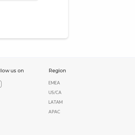
llow us on
Region
EMEA
US/CA
LATAM
APAC