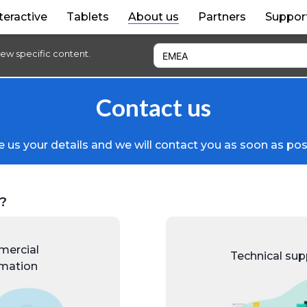
teractive
Tablets
About us
Partners
Suppor
iew specific content.
Contact us
 us your details and we will contact you as soon as pos
?
ercial
Technical sup
rmation