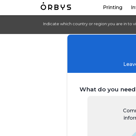
Printing
In
Indicate which country or region you are in to v
Leave
What do you need
Comm
info