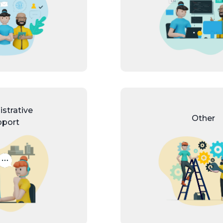
strative
Other
pport