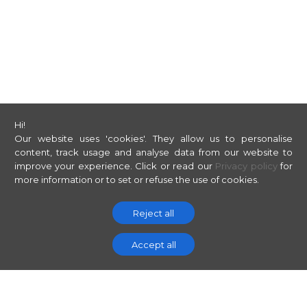
Hi!
Our website uses 'cookies'. They allow us to personalise
content, track usage and analyse data from our website to
improve your experience.
Click or read our
Privacy policy
for
more information or to set or refuse the use of cookies.
Reject all
Accept all