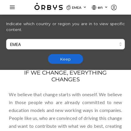
en
EMEA
Indicate which country or region you are in to view specific
content.
Be the change
Keep
IF WE CHANGE, EVERYTHING
CHANGES
We believe that change starts with oneself. We believe
in those people who are already committed to new
education models and new working ways in companies.
People like us, who are convinced of driving this change
and want to contribute with what we do best, creating