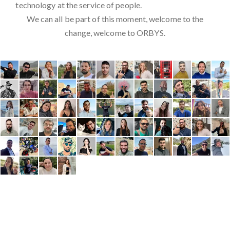
technology at the service of people.
We can all be part of this moment, welcome to the
change, welcome to ORBYS.