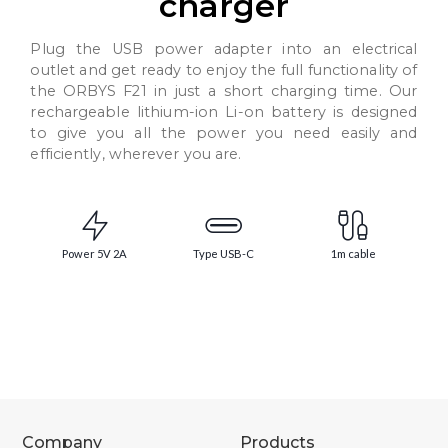
charger
Plug the USB power adapter into an electrical
outlet and get ready to enjoy the full functionality of
the ORBYS F21 in just a short charging time. Our
rechargeable lithium-ion Li-on battery is designed
to give you all the power you need easily and
efficiently, wherever you are.
Power 5V 2A
Type USB-C
1m cable
Company
Products