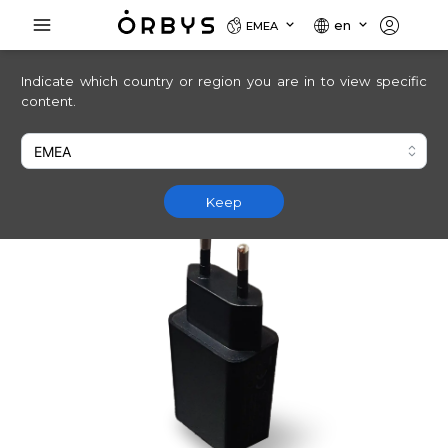
en
EMEA
Indicate which country or region you are in to view specific
content.
Keep