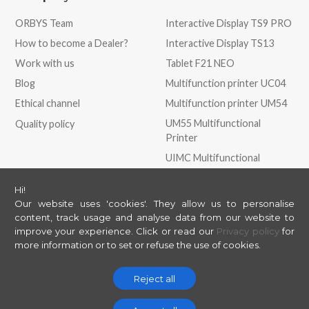
ORBYS Team
Interactive Display TS9 PRO
How to become a Dealer?
Interactive Display TS13
Work with us
Tablet F21 NEO
Blog
Multifunction printer UC04
Ethical channel
Multifunction printer UM54
UM55 Multifunctional
Quality policy
Printer
UIMC Multifunctional
Printer
Hi!
Our website uses 'cookies'. They allow us to personalise
Store
May we help you?
content, track usage and analyse data from our website to
improve your experience.
Click or read our
Privacy policy
for
ORBYS Store
Contact
more information or to set or refuse the use of cookies.
Support
Helpdesk
Reject all