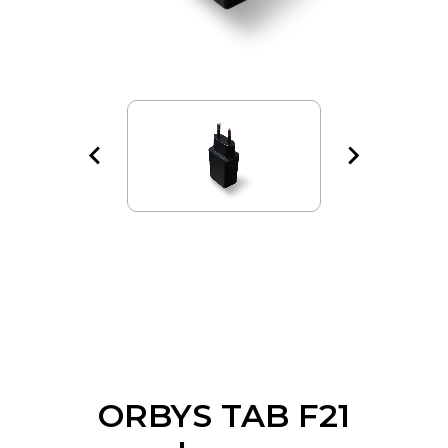
ORBYS TAB F21