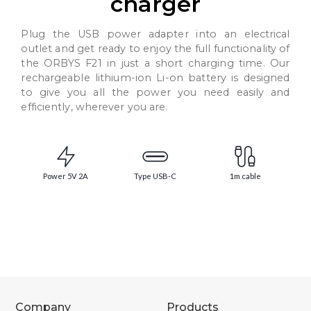
charger
Plug the USB power adapter into an electrical
outlet and get ready to enjoy the full functionality of
the ORBYS F21 in just a short charging time. Our
rechargeable lithium-ion Li-on battery is designed
to give you all the power you need easily and
efficiently, wherever you are.
Power 5V 2A
Type USB-C
1m cable
Company
Products