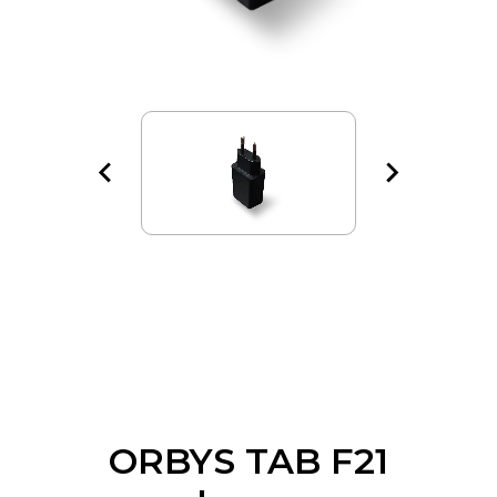
ORBYS TAB F21