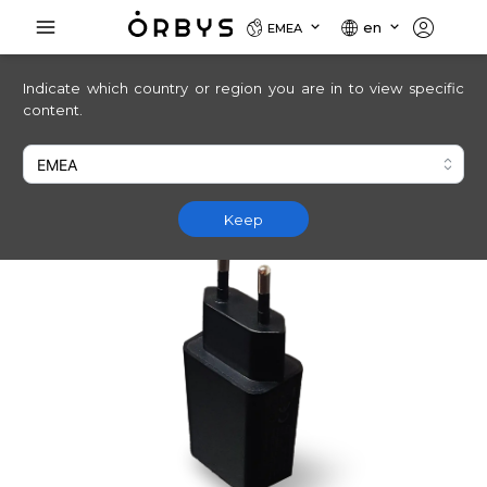
en
EMEA
Indicate which country or region you are in to view specific
content.
Keep