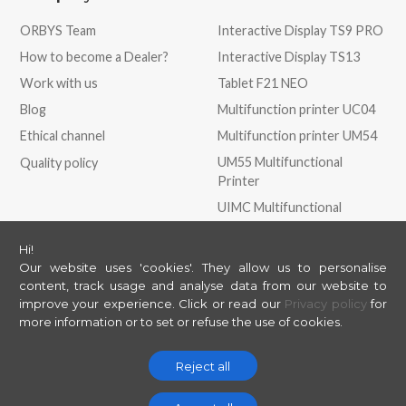
ORBYS Team
Interactive Display TS9 PRO
How to become a Dealer?
Interactive Display TS13
Work with us
Tablet F21 NEO
Blog
Multifunction printer UC04
Ethical channel
Multifunction printer UM54
UM55 Multifunctional
Quality policy
Printer
UIMC Multifunctional
Printer
Hi!
Our website uses 'cookies'. They allow us to personalise
Store
May we help you?
content, track usage and analyse data from our website to
improve your experience.
Click or read our
Privacy policy
for
ORBYS Store
Contact
more information or to set or refuse the use of cookies.
Support
Helpdesk
Reject all