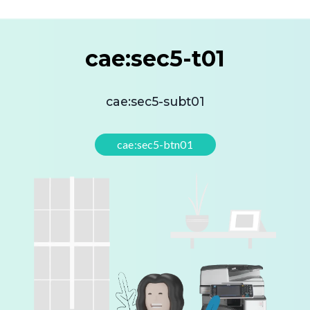
cae:sec5-t01
cae:sec5-subt01
cae:sec5-btn01