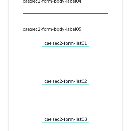
cae:sec2-form-body-label04
cae:sec2-form-body-label05
cae:sec2-form-list01
cae:sec2-form-list02
cae:sec2-form-list03