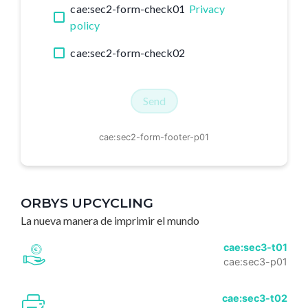
cae:sec2-form-check01
Privacy
policy
cae:sec2-form-check02
Send
cae:sec2-form-footer-p01
ORBYS UPCYCLING
La nueva manera de imprimir el mundo
cae:sec3-t01
cae:sec3-p01
cae:sec3-t02