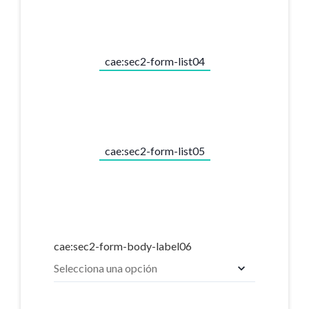
cae:sec2-form-list04
cae:sec2-form-list05
cae:sec2-form-body-label06