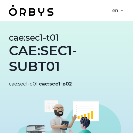
en
cae:sec1-t01
CAE:SEC1-
SUBT01
cae:sec1-p01
cae:sec1-p02