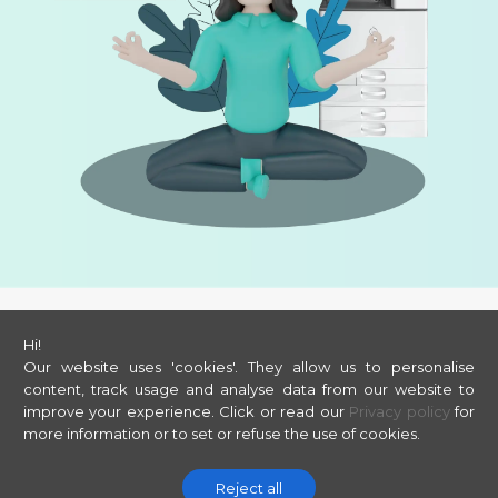
Hi!
©
2026
ORBYS
Our website uses 'cookies'. They allow us to personalise
Legal
Privacy
Cookies
content, track usage and analyse data from our website to
improve your experience.
Click or read our
Privacy policy
for
more information or to set or refuse the use of cookies.
Reject all