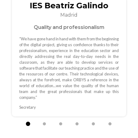
IES Beatriz Galindo
Madrid
Quality and professionalism
“We have gone hand in hand with them from the beginning
of the digital project, giving us confidence thanks to their
professionalism, experience in the education sector and
directly addressing the real day-to-day needs in the
classroom, as they are able to develop services or
software that facilitate our teaching practice and the use of
the resources of our centre. Their technological devices,
always at the forefront, make ORBYS a reference in the
world of education...we value the quality of the human
team and the great professionals that make up this
company.”
Secretary