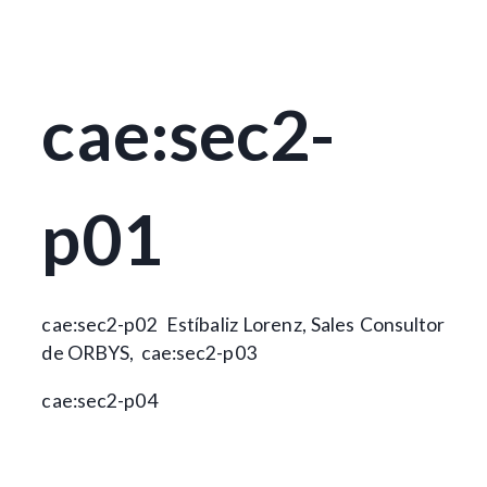
cae:sec2-
p01
cae:sec2-p02
Estíbaliz Lorenz, Sales Consultor
de ORBYS,
cae:sec2-p03
cae:sec2-p04