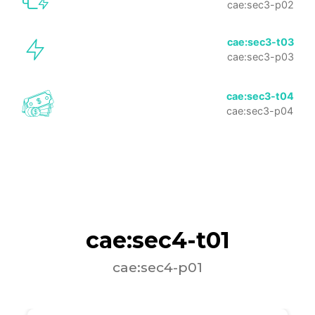
cae:sec3-p02
cae:sec3-t03
cae:sec3-p03
cae:sec3-t04
cae:sec3-p04
cae:sec4-t01
cae:sec4-p01