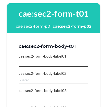
cae:sec2-form-t01
cae:sec2-form-p01
cae:sec2-form-p02
cae:sec2-form-body-t01
cae:sec2-form-body-label01
cae:sec2-form-body-label02
cae:sec2-form-body-label03