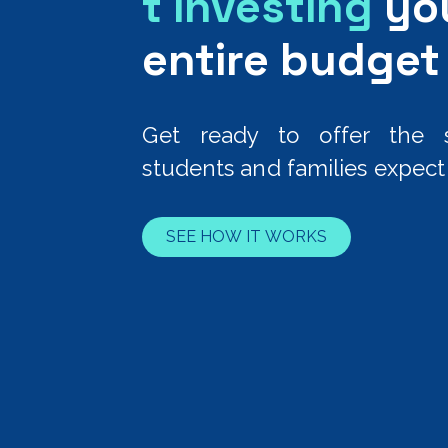
t investing
yo
entire budget
Get ready to offer the s
students and families expect 
SEE HOW IT WORKS