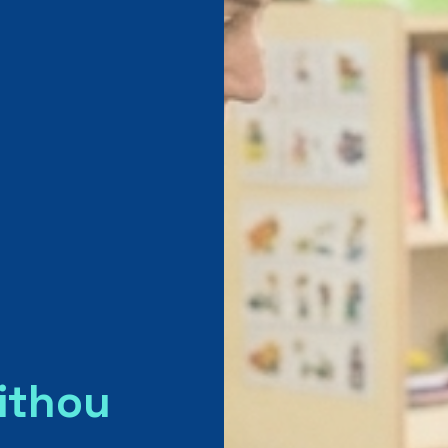
ithou