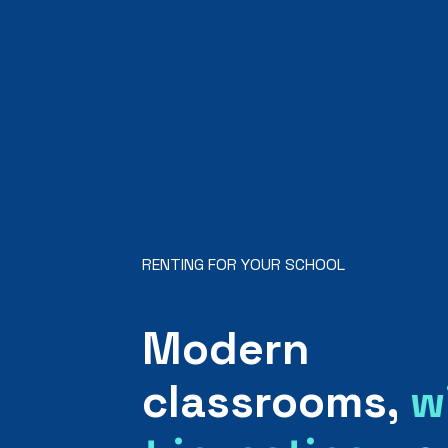
RENTING FOR YOUR SCHOOL
Modern
classrooms,
w