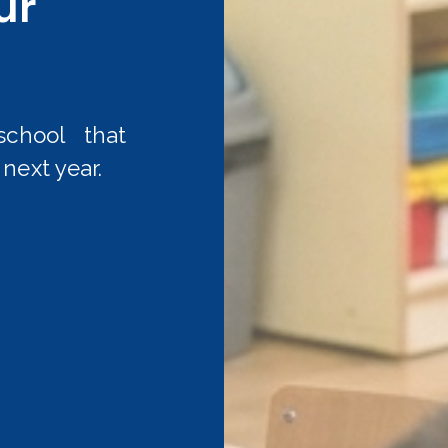
ur
chool that
next year.