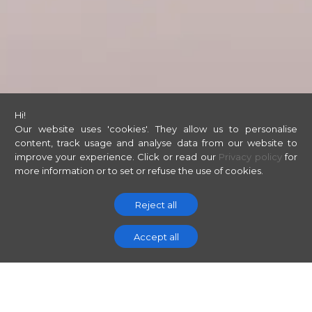
Hi!
Our website uses 'cookies'. They allow us to personalise
content, track usage and analyse data from our website to
improve your experience.
Click or read our
Privacy policy
for
more information or to set or refuse the use of cookies.
Reject all
Accept all