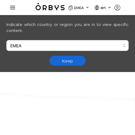
en
EMEA
Indicate which country or region you are in to view specific
content.
Keep