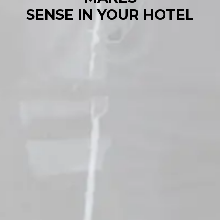
SENSE IN YOUR HOTEL