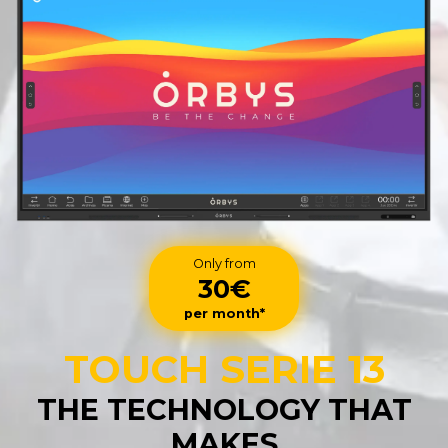
Only from
30€
per month*
TOUCH SERIE 13
THE TECHNOLOGY THAT
MAKES