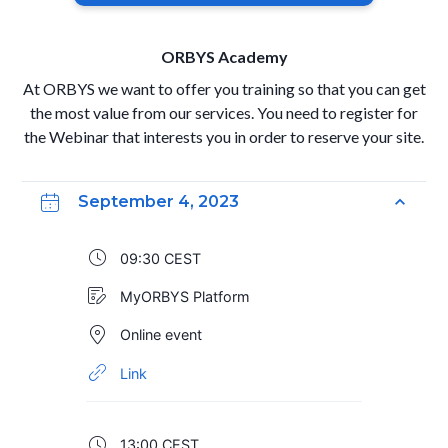
ORBYS Academy
At ORBYS we want to offer you training so that you can get
the most value from our services. You need to register for
the Webinar that interests you in order to reserve your site.
September 4, 2023
09:30 CEST
MyORBYS Platform
Online event
Link
13:00 CEST