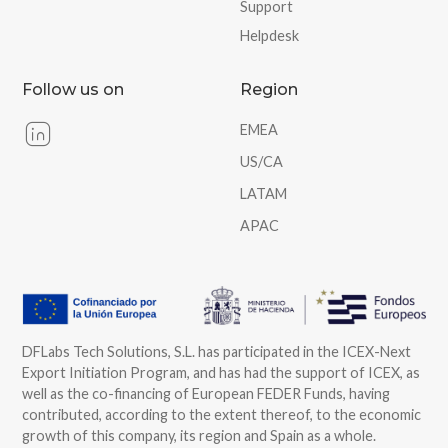
Support
Helpdesk
Follow us on
Region
EMEA
US/CA
LATAM
APAC
DFLabs Tech Solutions, S.L. has participated in the ICEX-Next
Export Initiation Program, and has had the support of ICEX, as
well as the co-financing of European FEDER Funds, having
contributed, according to the extent thereof, to the economic
growth of this company, its region and Spain as a whole.