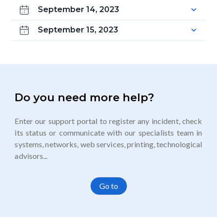
September 14, 2023
September 15, 2023
Do you need more help?
Enter our support portal to register any incident, check
its status or communicate with our specialists team in
systems, networks, web services, printing, technological
advisors...
Go to