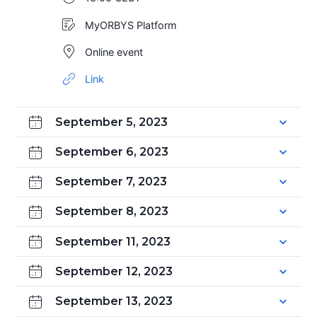
MyORBYS Platform
Online event
Link
September 5, 2023
September 6, 2023
September 7, 2023
September 8, 2023
September 11, 2023
September 12, 2023
September 13, 2023