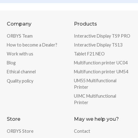
Company
Products
ORBYS Team
Interactive Display TS9 PRO
How to become a Dealer?
Interactive Display TS13
Work with us
Tablet F21 NEO
Blog
Multifunction printer UC04
Ethical channel
Multifunction printer UM54
UM55 Multifunctional
Quality policy
Printer
UIMC Multifunctional
Printer
Store
May we help you?
ORBYS Store
Contact