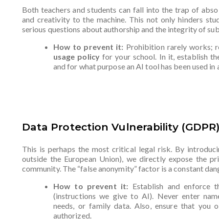
Both teachers and students can fall into the trap of abso
and creativity to the machine. This not only hinders stu
serious questions about authorship and the integrity of s
How to prevent it:
Prohibition rarely works; re
usage policy
for your school. In it, establish t
and for what purpose an AI tool has been used in 
Data Protection Vulnerability (GDPR
This is perhaps the most critical legal risk. By introduc
outside the European Union), we directly expose the pri
community. The “false anonymity” factor is a constant dan
How to prevent it:
Establish and enforce 
(instructions we give to AI). Never enter name
needs, or family data. Also, ensure that you o
authorized.