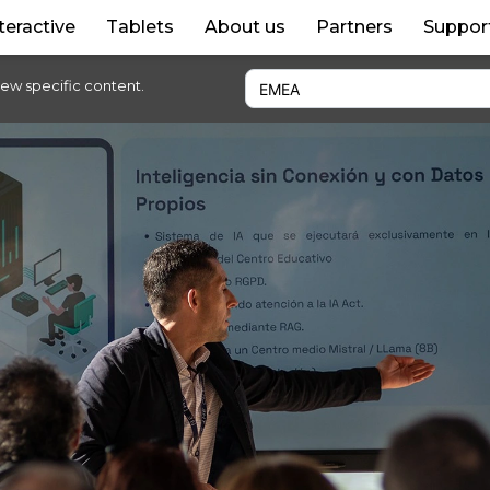
teractive
Tablets
About us
Partners
Suppor
iew specific content.