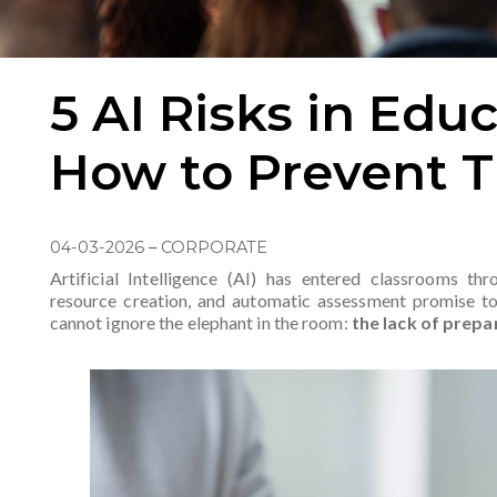
5 AI Risks in Edu
How to Prevent 
04-03-2026
–
CORPORATE
Artificial Intelligence (AI) has entered classrooms thr
resource creation, and automatic assessment promise t
cannot ignore the elephant in the room:
the lack of prepa