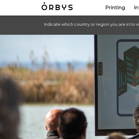
Printing
In
Indicate which country or region you are in to v