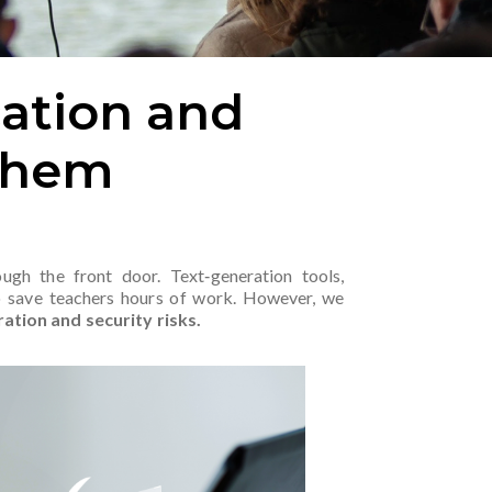
cation and
Them
ough the front door. Text‑generation tools,
o save teachers hours of work. However, we
ration and security risks.