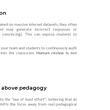
ion
Trained on massive internet datasets, they often
 and may generate incorrect responses or
y convincing). This can expose students to
n your team and students to continuously audit
 into the classroom.
Human review is not
l above pedagogy
to the “law of least effort”: believing that an
shifts the focus away from real pedagogical