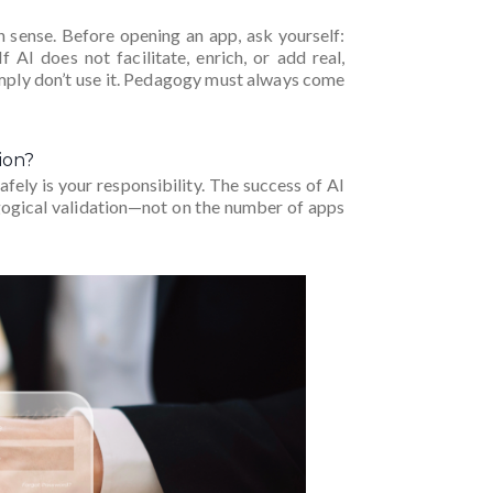
ense. Before opening an app, ask yourself:
 AI does not facilitate, enrich, or add real,
imply don’t use it. Pedagogy must always come
ion?
afely is your responsibility. The success of AI
agogical validation—not on the number of apps