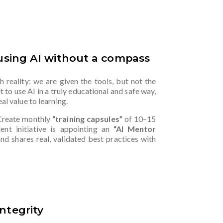
 using AI without a compass
 reality: we are given the tools, but not the
lt to use AI in a truly educational and safe way,
al value to learning.
Create monthly
“training capsules”
of 10–15
ent initiative is appointing an
“AI Mentor
nd shares real, validated best practices with
ntegrity