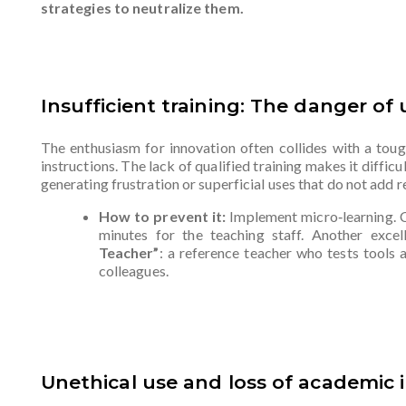
strategies to neutralize them.
Insufficient training: The danger of
The enthusiasm for innovation often collides with a tough
instructions. The lack of qualified training makes it difficu
generating frustration or superficial uses that do not add re
How to prevent it:
Implement micro‑learning. 
minutes for the teaching staff. Another excell
Teacher”
: a reference teacher who tests tools a
colleagues.
Unethical use and loss of academic i