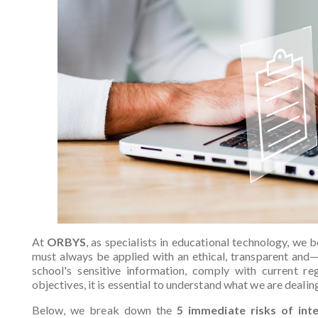
At
ORBYS
, as specialists in educational technology, we be
must always be applied with an ethical, transparent and
school's sensitive information, comply with current re
objectives, it is essential to understand what we are dealin
Below, we break down the
5 immediate risks of int