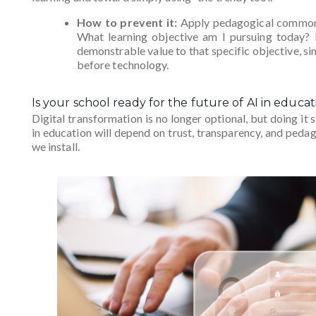
How to prevent it:
Apply pedagogical common s
What learning objective am I pursuing today? If
demonstrable value to that specific objective, s
before technology.
Is your school ready for the future of AI in educat
Digital transformation is no longer optional, but doing it s
in education will depend on trust, transparency, and ped
we install.