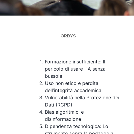
O
ORBYS
Formazione insufficiente: Il
pericolo di usare l’IA senza
bussola
Uso non etico e perdita
dell’integrità accademica
Vulnerabilità nella Protezione dei
Dati (RGPD)
Bias algoritmici e
disinformazione
Dipendenza tecnologica: Lo
strumento sopra la pedagogia