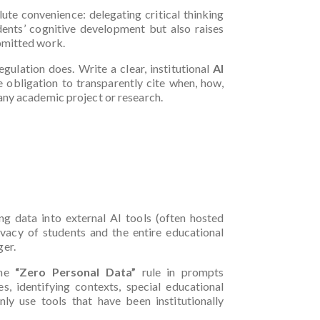
lute convenience: delegating critical thinking
dents’ cognitive development but also raises
ubmitted work.
gulation does. Write a clear, institutional
AI
he obligation to transparently cite when, how,
any academic project or research.
)
ing data into external AI tools (often hosted
vacy of students and the entire educational
ger.
the
“Zero Personal Data”
rule in prompts
s, identifying contexts, special educational
nly use tools that have been institutionally