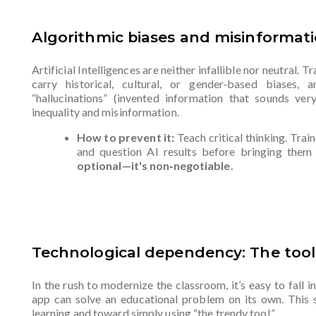
Algorithmic biases and misinformat
Artificial Intelligences are neither infallible nor neutral. 
carry historical, cultural, or gender‑based biases,
“hallucinations” (invented information that sounds ver
inequality and misinformation.
How to prevent it:
Teach critical thinking. Trai
and question AI results before bringing them
optional—it's non‑negotiable.
Technological dependency: The too
In the rush to modernize the classroom, it’s easy to fall in
app can solve an educational problem on its own. This 
learning and toward simply using “the trendy tool.”