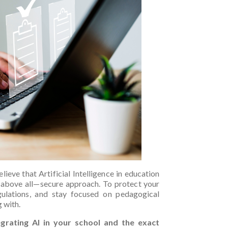
lieve that Artificial Intelligence in education
—above all—secure approach. To protect your
gulations, and stay focused on pedagogical
g with.
egrating AI in your school and the exact