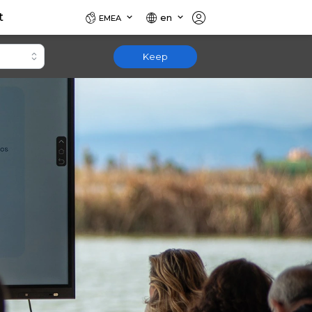
t
en
EMEA
Keep