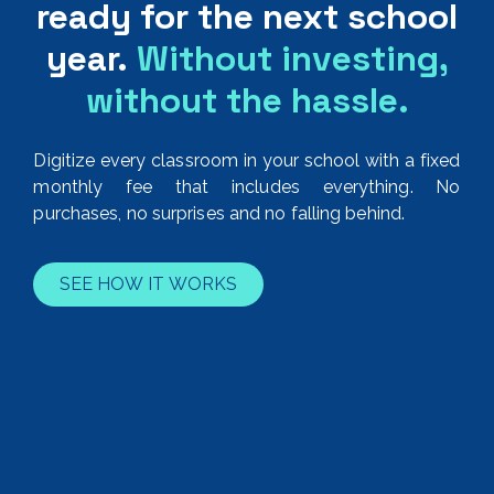
ready for the next school
year.
Without investing,
without the hassle.
Digitize every classroom in your school with a fixed
monthly fee that includes everything. No
purchases, no surprises and no falling behind.
SEE HOW IT WORKS