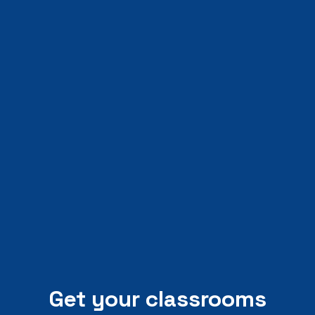
Get your classrooms