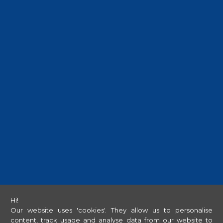
Hi!
Our website uses 'cookies'. They allow us to personalise
content, track usage and analyse data from our website to