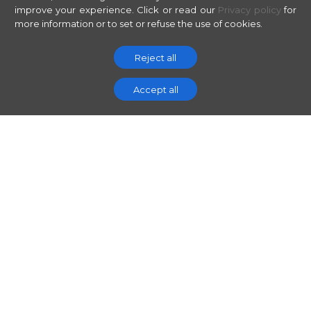
improve your experience.
Click or read our
Privacy policy
for
more information or to set or refuse the use of cookies.
Reject all
Accept all
// THE CONTEXT
The digital
classroom is no