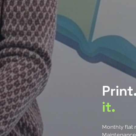
Print
it.
Monthly flat 
Maintenanc