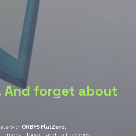
.
And forget about
rate with
ORBYS FlatZero.
e, parts, toner and all copies