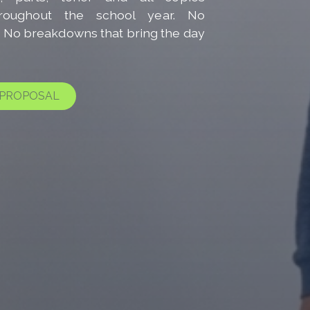
hroughout the school year. No
s. No breakdowns that bring the day
 PROPOSAL