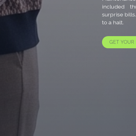
included t
surprise bill
to a halt.
GET YOUR