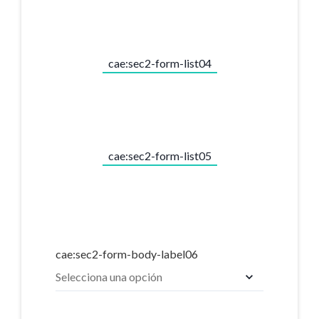
cae:sec2-form-list04
cae:sec2-form-list05
cae:sec2-form-body-label06