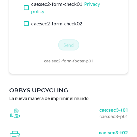
cae:sec2-form-check01
Privacy
policy
cae:sec2-form-check02
Send
cae:sec2-form-footer-p01
ORBYS UPCYCLING
La nueva manera de imprimir el mundo
cae:sec3-t01
cae:sec3-p01
cae:sec3-t02