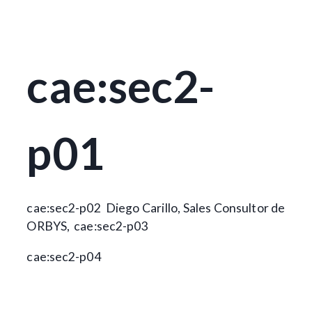
cae:sec2-
p01
cae:sec2-p02
Diego Carillo, Sales Consultor de
ORBYS,
cae:sec2-p03
cae:sec2-p04