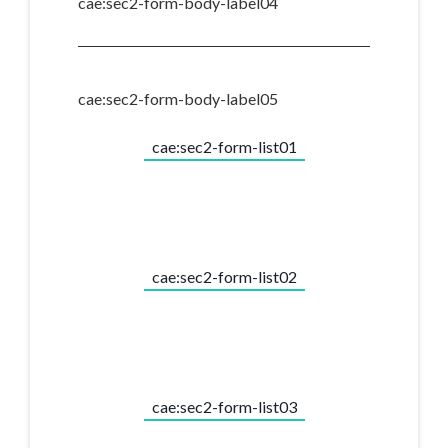
cae:sec2-form-body-label04
cae:sec2-form-body-label05
cae:sec2-form-list01
cae:sec2-form-list02
cae:sec2-form-list03