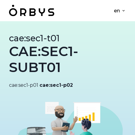
en
cae:sec1-t01
CAE:SEC1-
SUBT01
cae:sec1-p01
cae:sec1-p02