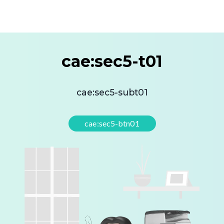
cae:sec5-t01
cae:sec5-subt01
cae:sec5-btn01