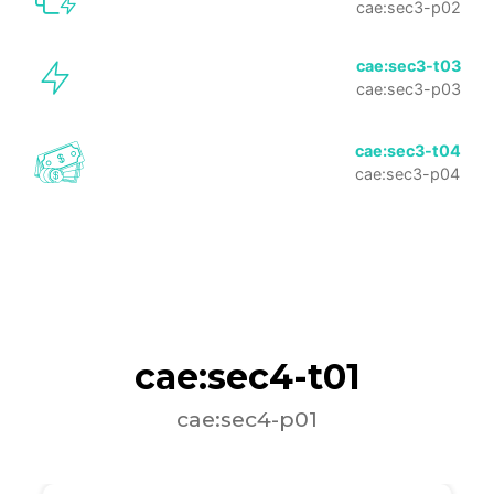
cae:sec3-p02
cae:sec3-t03
cae:sec3-p03
cae:sec3-t04
cae:sec3-p04
cae:sec4-t01
cae:sec4-p01