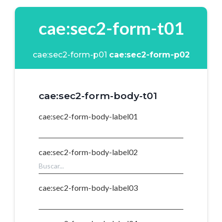
cae:sec2-form-t01
cae:sec2-form-p01
cae:sec2-form-p02
cae:sec2-form-body-t01
cae:sec2-form-body-label01
cae:sec2-form-body-label02
cae:sec2-form-body-label03