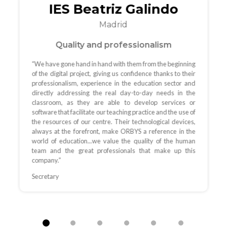
IES Beatriz Galindo
Madrid
Quality and professionalism
“We have gone hand in hand with them from the beginning
of the digital project, giving us confidence thanks to their
professionalism, experience in the education sector and
directly addressing the real day-to-day needs in the
classroom, as they are able to develop services or
software that facilitate our teaching practice and the use of
the resources of our centre. Their technological devices,
always at the forefront, make ORBYS a reference in the
world of education...we value the quality of the human
team and the great professionals that make up this
company.”
Secretary